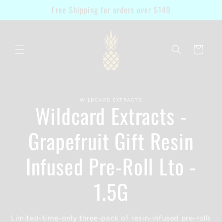
Skip to
Free Shipping for orders over $149
content
Cart
Skip to
WILDCARD EXTRACTS
product
Wildcard Extracts -
information
Grapefruit Gift Resin
Infused Pre-Roll Lto -
1.5G
Limited-time-only three-pack of resin-infused pre-rolls