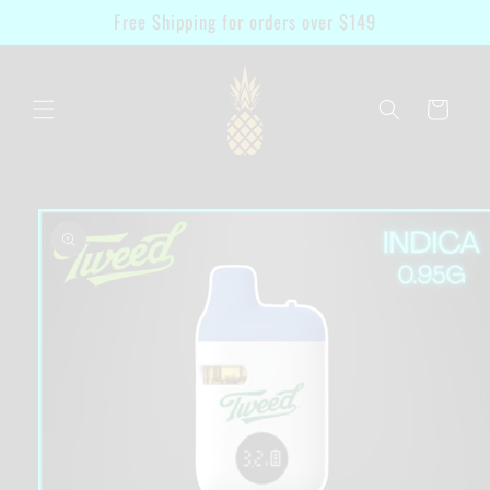
Skip to
Free Shipping for orders over $149
content
Cart
Skip to
product
information