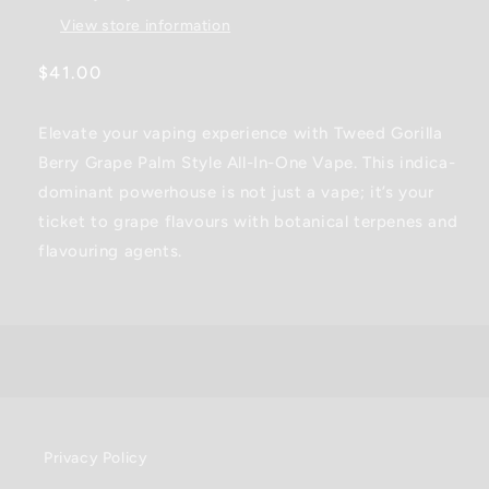
Pen
Pen
View store information
-
-
0.95G
0.95G
Regular
$41.00
price
Elevate your vaping experience with Tweed Gorilla
Berry Grape Palm Style All-In-One Vape. This indica-
dominant powerhouse is not just a vape; it’s your
ticket to grape flavours with botanical terpenes and
flavouring agents.
Privacy Policy