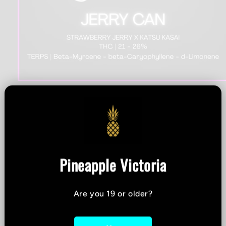
Open
media
1
Stonehouse - Jerry Can
in
modal
Preroll - 1x1g
Pineapple Victoria
THC %
-
CBD %
-
Are you 19 or older?
Strain:
Indica