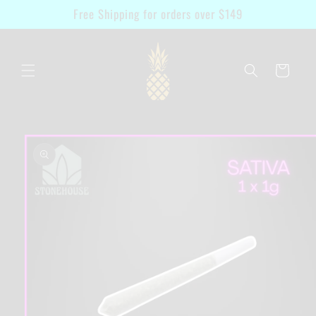
Skip to
Free Shipping for orders over $149
content
Cart
Skip to
product
information