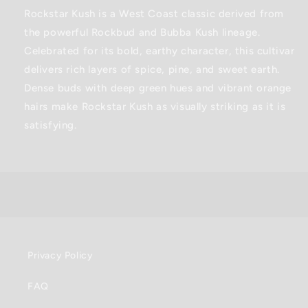
0.5G
0.5G
Rockstar Kush is a West Coast classic derived from
the powerful Rockbud and Bubba Kush lineage.
Celebrated for its bold, earthy character, this cultivar
delivers rich layers of spice, pine, and sweet earth.
Dense buds with deep green hues and vibrant orange
hairs make Rockstar Kush as visually striking as it is
satisfying.
Privacy Policy
FAQ