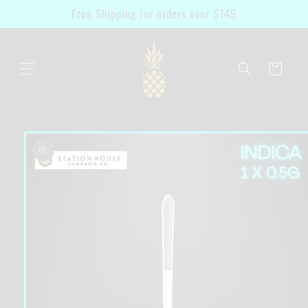
Skip to
Free Shipping for orders over $149
content
Cart
Skip to
product
information