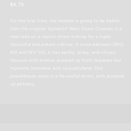
Regular
$4.75
price
For the first time, the remake is going to be better
than the original. Spinach® West Coast Cookies is a
new take on a classic strain making for a super
flavourful and potent cultivar. A cross between GMO
#12 and SFV OG, it has earthy, piney, and citrusy
flavours with aromas pumped up from terpenes like
myrcene, limonene, and caryophyllene. This
powerhouse cross is a flavourful strain, with pumped
up potency.