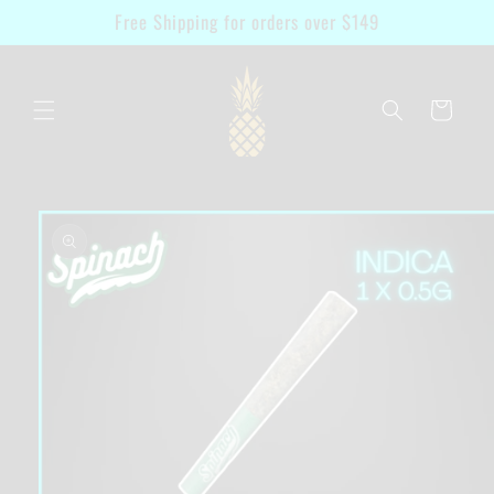
Skip to
Free Shipping for orders over $149
content
Cart
Skip to
product
information