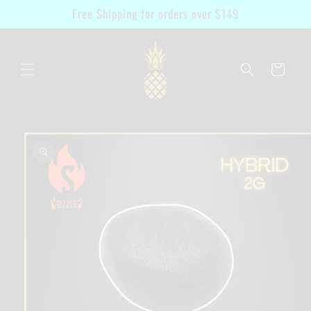
Skip to
Free Shipping for orders over $149
content
Cart
Skip to
product
information