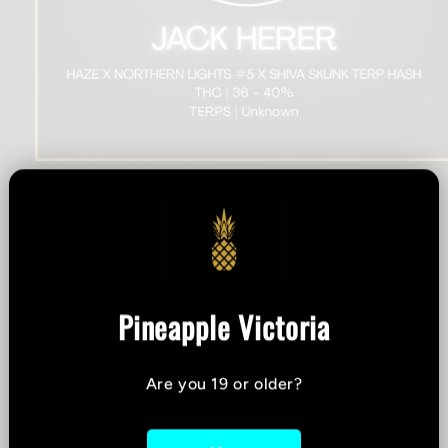
Open
media
1
Sizzle - Jack Herer -
in
modal
Hybrid Terp Hash - 2g
Pineapple Victoria
THC %
-
CBD %
-
Are you 19 or older?
Strain:
Hybrid