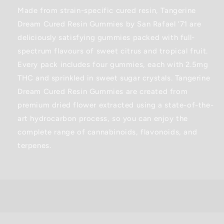
Gummies
Gummies
Made from strain-specific cured resin, Tangerine
-
-
Dream Cured Resin Gummies by San Rafael ’71 are
19.2G
19.2G
deliciously satisfying gummies packed with full-
spectrum flavours of sweet citrus and tropical fruit.
Every pack includes four gummies, each with 2.5mg
THC and sprinkled in sweet sugar crystals. Tangerine
Dream Cured Resin Gummies are created from
premium dried flower extracted using a state-of-the-
art hydrocarbon process, so you can enjoy the
complete range of cannabinoids, flavonoids, and
terpenes.