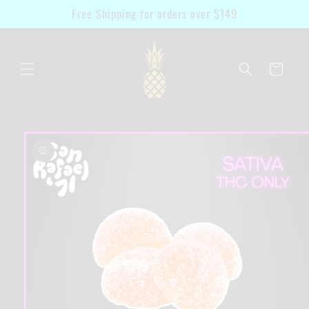
Skip to
Free Shipping for orders over $149
content
Cart
Skip to
product
information