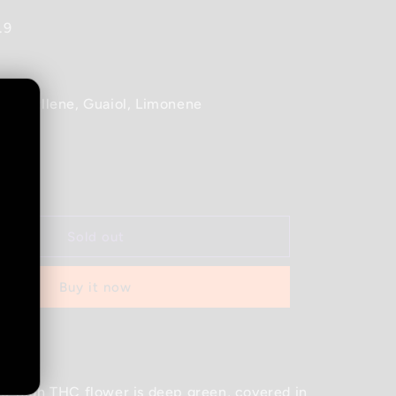
.9
ophyllene, Guaiol, Limonene
Increase
quantity
for
Good
Sold out
Supply
-
Buy it now
Jean
Guy
-
d out
28G
o-high THC flower is deep green, covered in