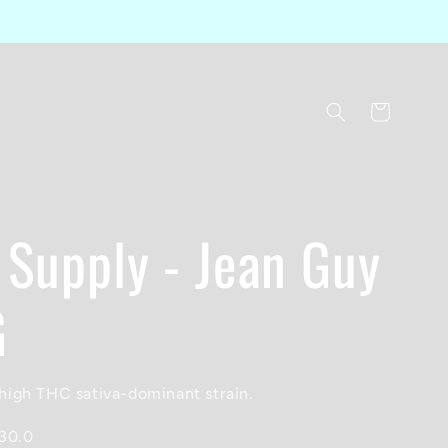
Cart
 Supply - Jean Guy
G
igh THC sativa-dominant strain.
30.0