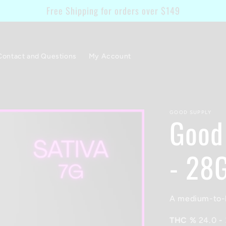
Free Shipping for orders over $149
Contact and Questions
My Account
GOOD SUPPLY
Good
- 28
A medium-to-h
THC %
24.0
-