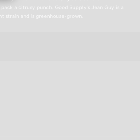
 pack a citrusy punch. Good Supply's Jean Guy is a
nt strain and is greenhouse-grown.