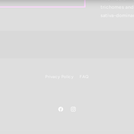
trichomes and
sativa-domina
Privacy Policy
FAQ
Facebook
Instagram