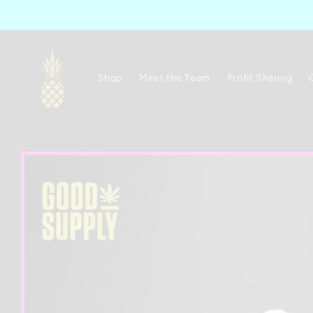
Skip to
content
Shop
Meet the Team
Profit Sharing
Skip to
product
information