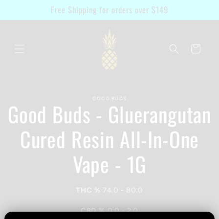
Skip to
Free Shipping for orders over $149
content
Cart
Skip to
GOOD BUDS
product
Good Buds - Gluerangutan
information
Cured Resin All-In-One
Vape - 1G
THC %
74.0
-
80.0
CBD %
0.0
-
2.0