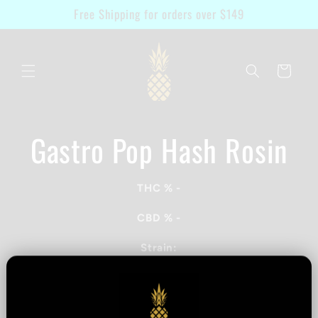
Skip to
Free Shipping for orders over $149
content
Cart
Gastro Pop Hash Rosin
Skip to
product
information
THC %
-
CBD %
-
Strain:
Terpenes:
Quantity