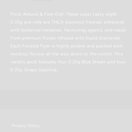
Infused
Infused
price
Pre-
Pre-
Rolls
Rolls
Frost Around & Find Out! These super tasty eight
-
-
0.35g pre-rolls are THCA diamond frosted, enhanced
2.8G
2.8G
with botanical terpenes, flavouring agents, and made
from premium flower infused with liquid diamonds.
Each Frosted Flyer is highly potent and packed with
nonstop flavour all the way down to the crutch. This
variety pack features four 0.35g Blue Dream and four
0.35g Grape Gasolina.
Privacy Policy