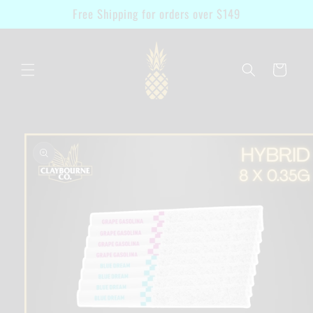
Skip to
Free Shipping for orders over $149
content
Cart
Skip to
product
information