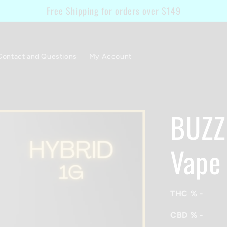
Free Shipping for orders over $149
Contact and Questions
My Account
BUZZ 
Vape
THC %
-
CBD %
-