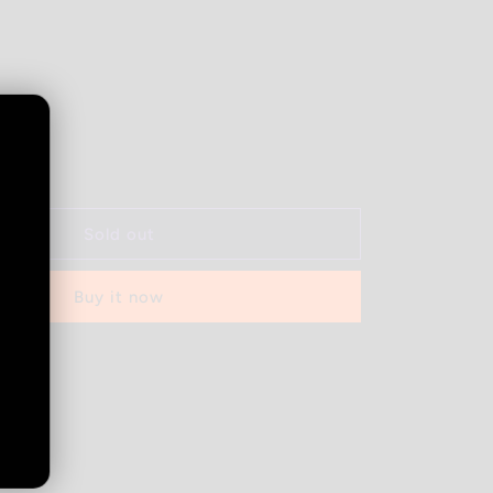
Increase
quantity
for
BUZZ
Sold out
-
Key
Buy it now
Lime
-
1g
 out
Vape
Cart