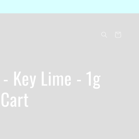
Cart
- Key Lime - 1g
 Cart