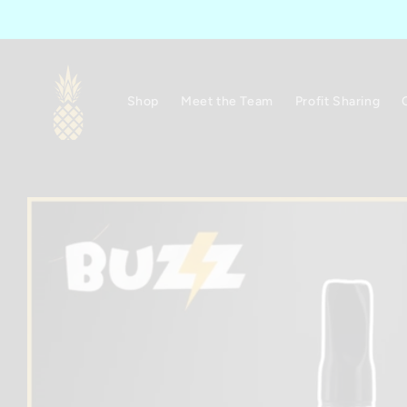
Skip to
content
Shop
Meet the Team
Profit Sharing
Skip to
product
information