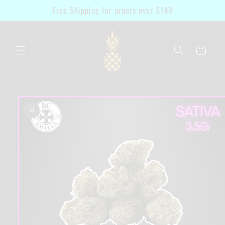
Skip to
Free Shipping for orders over $149
content
Cart
Skip to
product
information