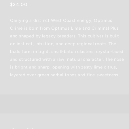
Regular
$24.00
price
Carrying a distinct West Coast energy, Optimus
Crime is born from Optimus Lime and Criminal Plus
and shaped by legacy breeders. This cultivar is built
on instinct, intuition, and deep regional roots. The
buds form in tight, small-batch clusters, crystal-laced
and structured with a raw, natural character. The nose
is bright and sharp, opening with zesty lime citrus,
layered over green herbal tones and fine sweetness.