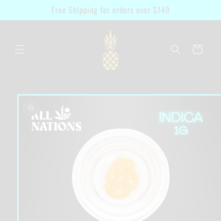
Skip to
Free Shipping for orders over $149
content
Cart
Skip to
product
information