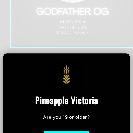
Open
media
1
All Nations - Godfather
in
modal
OG Cured Resin - 1g
Pineapple Victoria
THC %
-
CBD %
-
Are you 19 or older?
Strain:
Indica