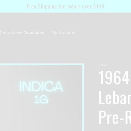
Free Shipping for orders over $149
Contact and Questions
My Account
1964
1964 
Leba
Pre-R