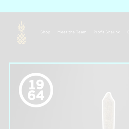
Skip to
content
Shop
Meet the Team
Profit Sharing
Skip to
product
information