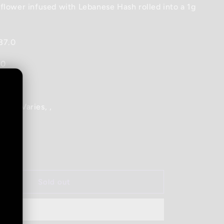
flower infused with Lebanese Hash rolled into a 1g
37.0
.0
ene_Varies, ,
Increase
quantity
for
1964
Sold out
-
Heavy
Hitter
Lebanese