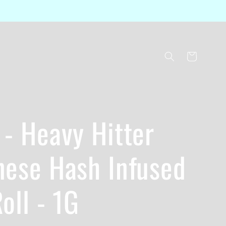
Cart
- Heavy Hitter
nese Hash Infused
oll - 1G