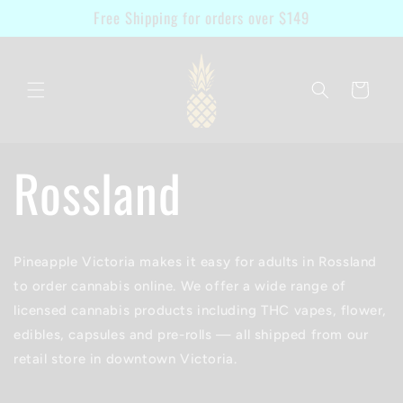
Skip to
Free Shipping for orders over $149
content
Cart
Rossland
Pineapple Victoria makes it easy for adults in Rossland
to order cannabis online. We offer a wide range of
licensed cannabis products including THC vapes, flower,
edibles, capsules and pre-rolls — all shipped from our
retail store in downtown Victoria.