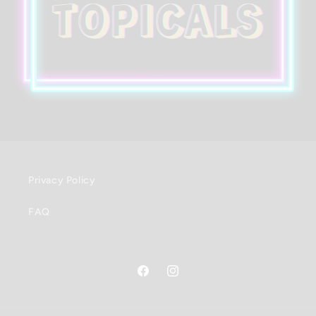
Privacy Policy
FAQ
Facebook
Instagram