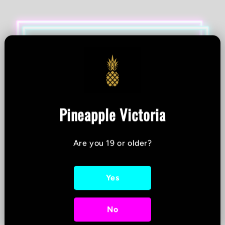
Pineapple Victoria
Are you 19 or older?
Yes
No