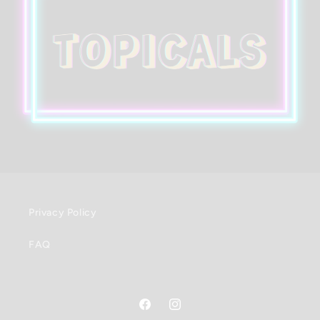
Privacy Policy
FAQ
Facebook
Instagram