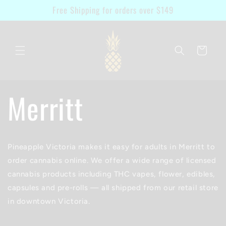
Skip to
Free Shipping for orders over $149
content
Cart
Merritt
Pineapple Victoria makes it easy for adults in Merritt to
order cannabis online. We offer a wide range of licensed
cannabis products including THC vapes, flower, edibles,
capsules and pre-rolls — all shipped from our retail store
in downtown Victoria.