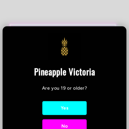
Pineapple Victoria
Are you 19 or older?
Yes
No