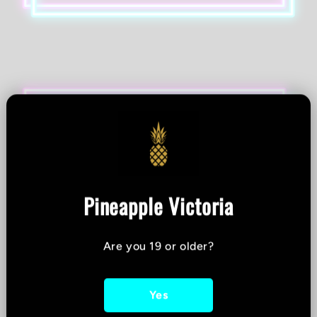
Pineapple Victoria
Are you 19 or older?
Yes