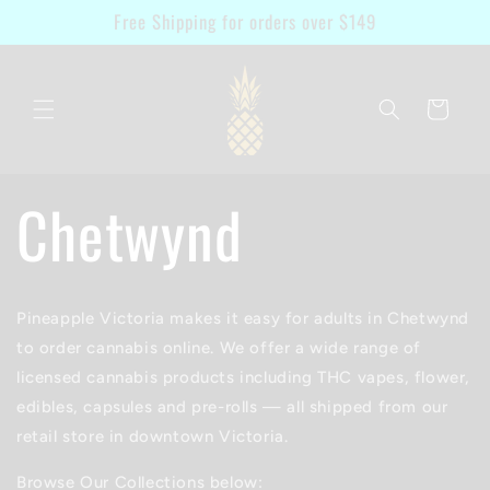
Skip to
Free Shipping for orders over $149
content
Cart
Chetwynd
Pineapple Victoria makes it easy for adults in Chetwynd
to order cannabis online. We offer a wide range of
licensed cannabis products including THC vapes, flower,
edibles, capsules and pre-rolls — all shipped from our
retail store in downtown Victoria.
Browse Our Collections below: