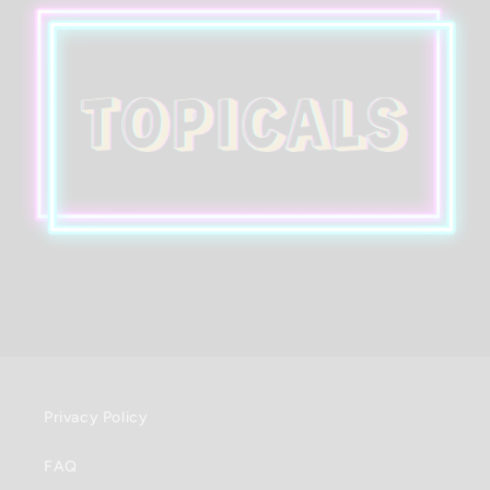
Privacy Policy
FAQ