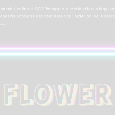
cannabis online in BC? Pineapple Victoria offers a legal a
annabis products and complete your order online. Orders
BC.