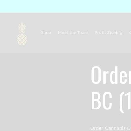
Skip to
content
Shop
Meet the Team
Profit Sharing
Orde
BC (
Order Cannabis On