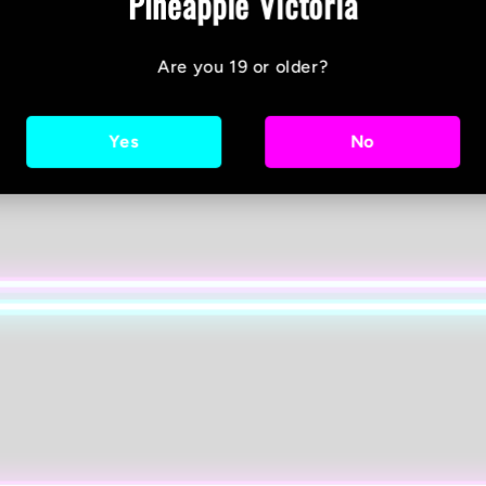
Pineapple Victoria
Are you 19 or older?
Yes
No