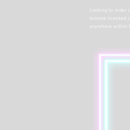
Looking to order 
browse licensed c
anywhere within 