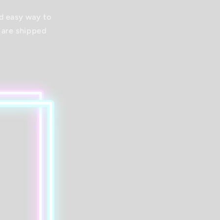
nd easy way to
 are shipped