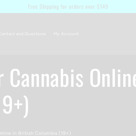
Free Shipping for orders over $149
Contact and Questions
My Account
r Cannabis Onlin
19+)
line in British Columbia (19+)